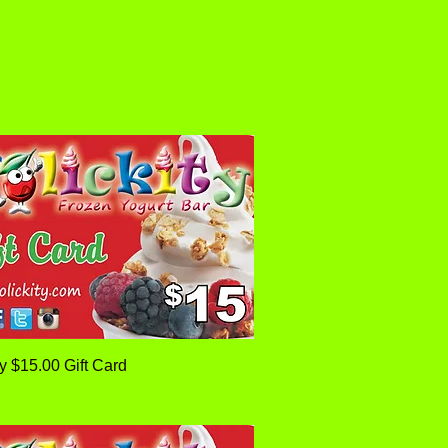
Quick View
ty $15.00 Gift Card