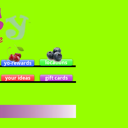
locations
yo-rewards
your ideas
gift cards