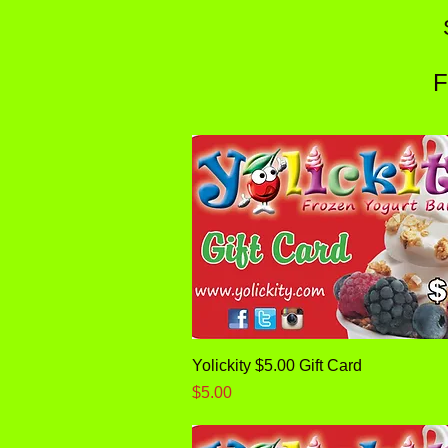
F
Quick View
Yolickity $5.00 Gift Card
Price
$5.00