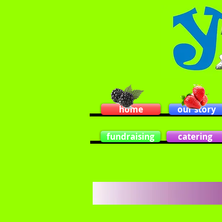
home
our story
fundraising
catering