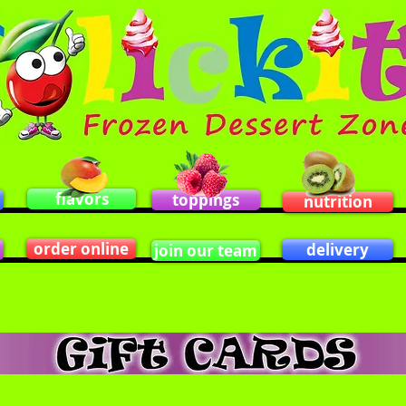
flavors
toppings
nutrition
order online
delivery
join our team